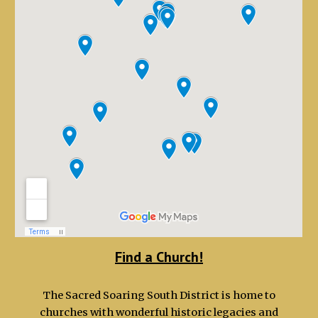
Find a Church!
The Sacred Soaring South District is home to
churches with wonderful historic legacies and