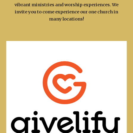
vibrant ministries and worship experiences. We
invite you to come experience our one church in
many locations!