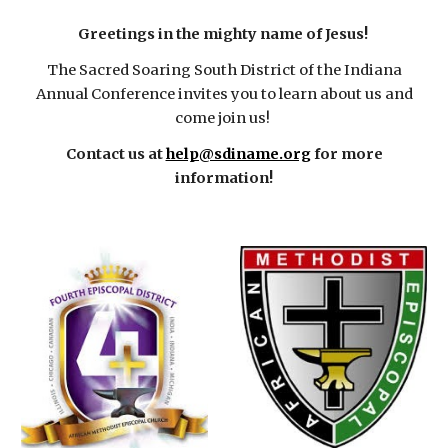
Greetings in the mighty name of Jesus!
The Sacred Soaring South District of the Indiana
Annual Conference invites you to learn about us and
come join us!
Contact us at
help@sdiname.org
for more
information!