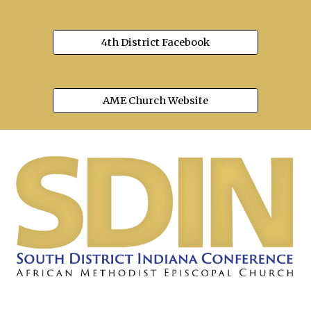
4th District Facebook
AME Church Website