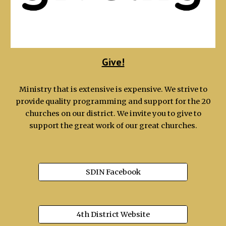
Give!
Ministry that is extensive is expensive. We strive to
provide quality programming and support for the 20
churches on our district. We invite you to give to
support the great work of our great churches.
SDIN Facebook
4th District Website