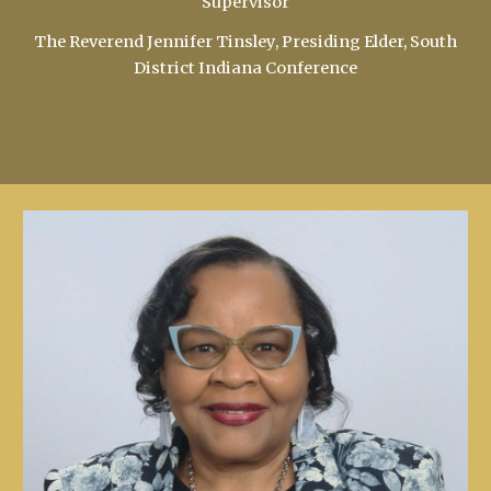
Supervisor
The Reverend Jennifer Tinsley, Presiding Elder, South
District Indiana Conference