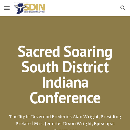
Skip to main content
Skip to navigation
Sacred Soaring
South District
Indiana
Conference
The Right Reverend Frederick Alan Wright, Presiding
Prelate | Mrs. Jennifer Dixon Wright, Episcopal