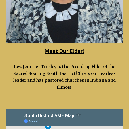
Meet Our Elder!
Rev. Jennifer Tinsley is the Presiding Elder of the
Sacred Soaring South District! She is our fearless
leader and has pastored churches in Indiana and
Illinois.